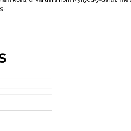
ain Road, or via trails from Mynydd-y-Garth. The
g.
S