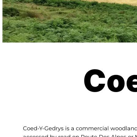
Co
Coed-Y-Gedrys is a commercial woodla