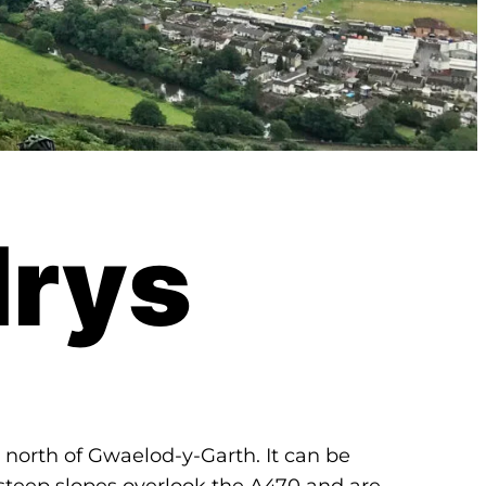
rys
st north of Gwaelod-y-Garth. It can be