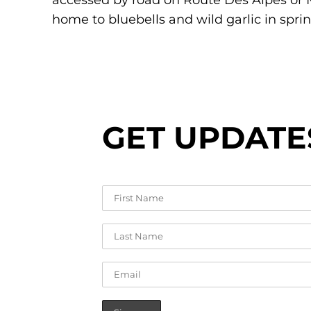
accessed by road on Route Des Alpes or M
home to bluebells and wild garlic in sprin
GET UPDATE