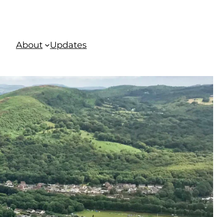
About
Updates