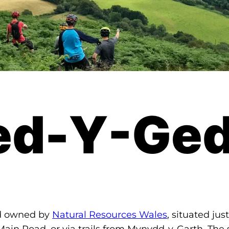
ed-Y-Ged
nd owned by
Natural Resources Wales
, situated ju