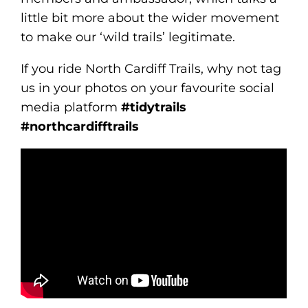
little bit more about the wider movement
to make our ‘wild trails’ legitimate.
If you ride North Cardiff Trails, why not tag
us in your photos on your favourite social
media platform
#tidytrails
#northcardifftrails