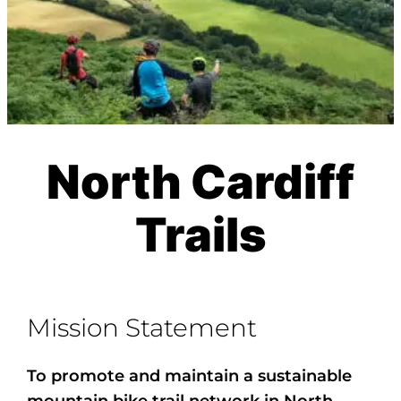
North Cardiff
Trails
Mission Statement
To promote and maintain a sustainable