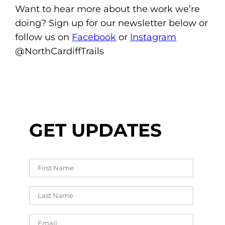
Want to hear more about the work we’re
doing? Sign up for our newsletter below or
follow us on
Facebook
or
Instagram
@NorthCardiffTrails
GET UPDATES