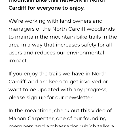
mountain bike trail network in North
Cardiff for everyone to enjoy.
We’re working with land owners and
managers of the North Cardiff woodlands
to maintain the mountain bike trails in the
area in a way that increases safety for all
users and reduces our environmental
impact.
If you enjoy the trails we have in North
Cardiff, and are keen to get involved or
want to be updated with any progress,
please sign up for our newsletter.
In the meantime, check out this video of
Manon Carpenter, one of our founding
members and ambassador, which talks a